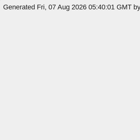
Generated Fri, 07 Aug 2026 05:40:01 GMT by