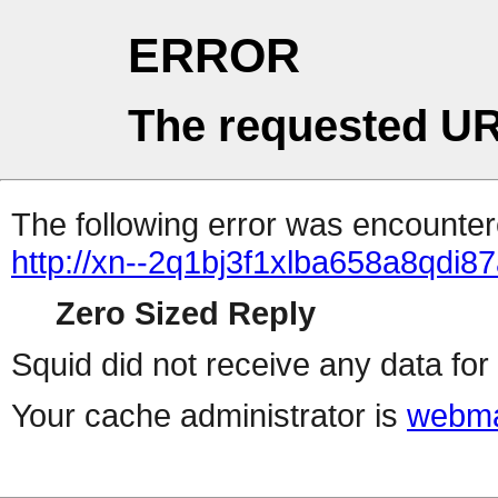
ERROR
The requested UR
The following error was encountere
http://xn--2q1bj3f1xlba658a8qdi87
Zero Sized Reply
Squid did not receive any data for 
Your cache administrator is
webma